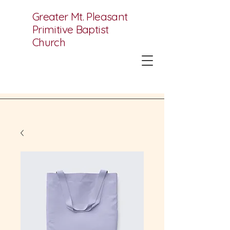
Greater Mt. Pleasant
Primitive Baptist
Church