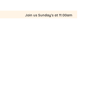
to build trust and reassure your
customers that they can buy from
you with confidence.
Join us Sunday's at 11:00am
2100 Avenue K, Fort Pierce, FL 34950
772-461-7589