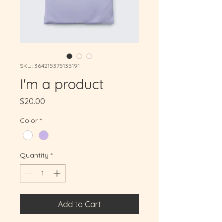
SKU: 364215375135191
I'm a product
Price
$20.00
Color
*
Quantity
*
Add to Cart